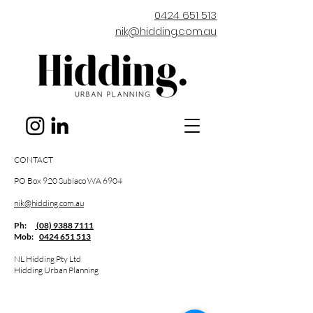
0424 651 513
nik@hidding.com.au
CONTACT
PO Box 920 Subiaco WA 6904
nik@hidding.com.au
Ph:
(08) 9388 7111
Mob:
0424 651 513
NL Hidding Pty Ltd
Hidding Urban Planning